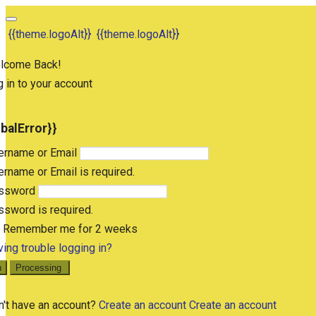
{{theme.logoAlt}}
{{theme.logoAlt}}
lcome Back!
 in to your account
obalError}}
ername or Email
rname or Email is required.
ssword
sword is required.
Remember me for 2 weeks
ing trouble logging in?
n
Processing
n't have an account?
Create an account
Create an account