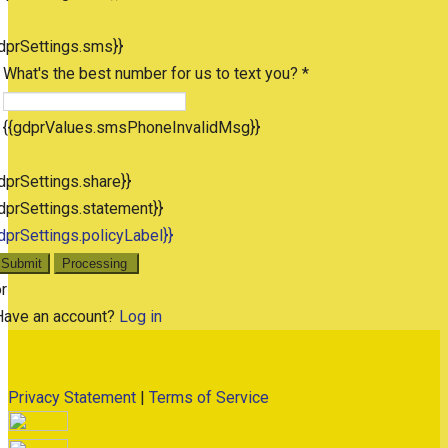
dprSettings.sms}}
What's the best number for us to text you? *
{{gdprValues.smsPhoneInvalidMsg}}
dprSettings.share}}
dprSettings.statement}}
dprSettings.policyLabel}}
Submit
Processing
r
Have an account?
Log in
Privacy Statement
|
Terms of Service