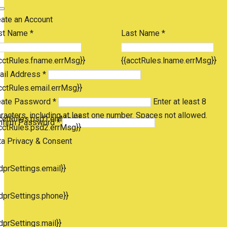
eate an Account
st Name *
Last Name *
cctRules.fname.errMsg}}
{{acctRules.lname.errMsg}}
ail Address *
cctRules.email.errMsg}}
eate Password *
Enter at least 8
racters, including at least one number. Spaces not allowed.
cctRules.psd1.errMsg}}
nfirm Password *
cctRules.psd2.errMsg}}
ta Privacy & Consent
dprSettings.email}}
dprSettings.phone}}
dprSettings.mail}}