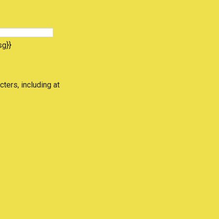
sg}}
cters, including at