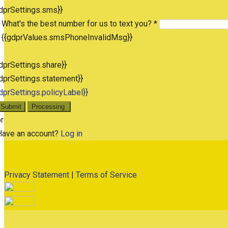
dprSettings.sms}}
What's the best number for us to text you? *
{{gdprValues.smsPhoneInvalidMsg}}
dprSettings.share}}
dprSettings.statement}}
dprSettings.policyLabel}}
Submit
Processing
r
Have an account?
Log in
Privacy Statement
|
Terms of Service