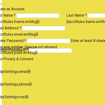
eate an Account
st Name *
Last Name *
cctRules.fname.errMsg}}
{{acctRules.lname.errM
ail Address *
cctRules.email.errMsg}}
eate Password *
Enter at least 8 chara
st one number. Spaces not allowed.
cctRules.psd1.errMsg}}
nfirm Password *
cctRules.psd2.errMsg}}
ta Privacy & Consent
dprSettings.email}}
dprSettings.phone}}
dprSettings.mail}}