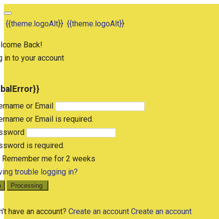
{{theme.logoAlt}}
{{theme.logoAlt}}
lcome Back!
 in to your account
obalError}}
ername or Email
rname or Email is required.
ssword
sword is required.
Remember me for 2 weeks
ing trouble logging in?
n
Processing
n't have an account?
Create an account
Create an account