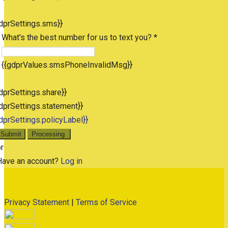
dprSettings.sms}}
What's the best number for us to text you? *
{{gdprValues.smsPhoneInvalidMsg}}
dprSettings.share}}
dprSettings.statement}}
dprSettings.policyLabel}}
Submit
Processing
r
Have an account?
Log in
Privacy Statement
|
Terms of Service