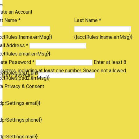
eate an Account
st Name *
Last Name *
cctRules.fname.errMsg}}
{{acctRules.lname.errMsg}}
ail Address *
cctRules.email.errMsg}}
eate Password *
Enter at least 8
racters, including at least one number. Spaces not allowed.
cctRules.psd1.errMsg}}
nfirm Password *
cctRules.psd2.errMsg}}
ta Privacy & Consent
dprSettings.email}}
dprSettings.phone}}
dprSettings.mail}}