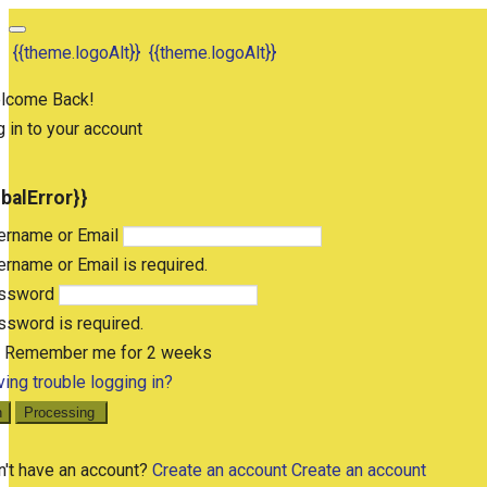
{{theme.logoAlt}}
{{theme.logoAlt}}
lcome Back!
 in to your account
obalError}}
ername or Email
rname or Email is required.
ssword
sword is required.
Remember me for 2 weeks
ing trouble logging in?
n
Processing
n't have an account?
Create an account
Create an account