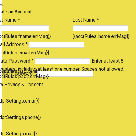
eate an Account
st Name *
Last Name *
cctRules.fname.errMsg}}
{{acctRules.lname.errMsg}}
ail Address *
cctRules.email.errMsg}}
eate Password *
Enter at least 8
racters, including at least one number. Spaces not allowed.
cctRules.psd1.errMsg}}
nfirm Password *
cctRules.psd2.errMsg}}
ta Privacy & Consent
dprSettings.email}}
dprSettings.phone}}
dprSettings.mail}}