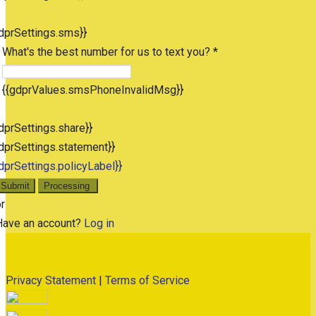
dprSettings.sms}}
What's the best number for us to text you? *
{{gdprValues.smsPhoneInvalidMsg}}
dprSettings.share}}
dprSettings.statement}}
dprSettings.policyLabel}}
Submit
Processing
r
Have an account?
Log in
Privacy Statement
|
Terms of Service