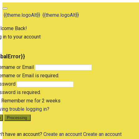
{{theme.logoAlt}}
{{theme.logoAlt}}
lcome Back!
 in to your account
obalError}}
ername or Email
rname or Email is required.
ssword
sword is required.
Remember me for 2 weeks
ing trouble logging in?
n
Processing
n't have an account?
Create an account
Create an account