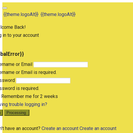
{{theme.logoAlt}}
{{theme.logoAlt}}
lcome Back!
 in to your account
obalError}}
ername or Email
rname or Email is required.
ssword
sword is required.
Remember me for 2 weeks
ing trouble logging in?
n
Processing
n't have an account?
Create an account
Create an account