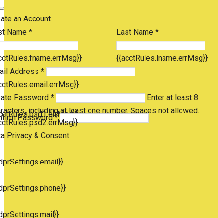
eate an Account
st Name *
Last Name *
cctRules.fname.errMsg}}
{{acctRules.lname.errMsg}}
ail Address *
cctRules.email.errMsg}}
eate Password *
Enter at least 8
racters, including at least one number. Spaces not allowed.
cctRules.psd1.errMsg}}
nfirm Password *
cctRules.psd2.errMsg}}
ta Privacy & Consent
dprSettings.email}}
dprSettings.phone}}
dprSettings.mail}}