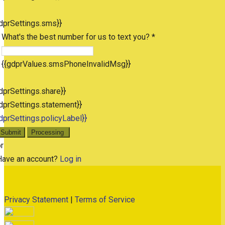
dprSettings.sms}}
What's the best number for us to text you? *
{{gdprValues.smsPhoneInvalidMsg}}
dprSettings.share}}
dprSettings.statement}}
dprSettings.policyLabel}}
Submit
Processing
r
Have an account?
Log in
Privacy Statement
|
Terms of Service