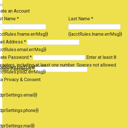
eate an Account
st Name *
Last Name *
cctRules.fname.errMsg}}
{{acctRules.lname.errMsg}}
ail Address *
cctRules.email.errMsg}}
eate Password *
Enter at least 8
racters, including at least one number. Spaces not allowed.
cctRules.psd1.errMsg}}
nfirm Password *
cctRules.psd2.errMsg}}
ta Privacy & Consent
dprSettings.email}}
dprSettings.phone}}
dprSettings.mail}}