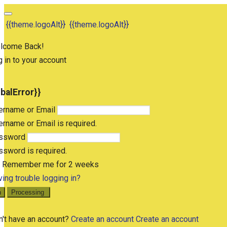
{{theme.logoAlt}}
{{theme.logoAlt}}
lcome Back!
 in to your account
obalError}}
ername or Email
rname or Email is required.
ssword
sword is required.
Remember me for 2 weeks
ing trouble logging in?
n
Processing
n't have an account?
Create an account
Create an account