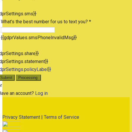
dprSettings.sms}}
What's the best number for us to text you? *
{{gdprValues.smsPhoneInvalidMsg}}
dprSettings.share}}
dprSettings.statement}}
dprSettings.policyLabel}}
Submit
Processing
r
Have an account?
Log in
Privacy Statement
|
Terms of Service