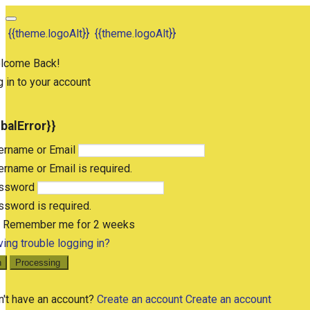
{{theme.logoAlt}}
{{theme.logoAlt}}
lcome Back!
 in to your account
obalError}}
ername or Email
rname or Email is required.
ssword
sword is required.
Remember me for 2 weeks
ing trouble logging in?
n
Processing
n't have an account?
Create an account
Create an account