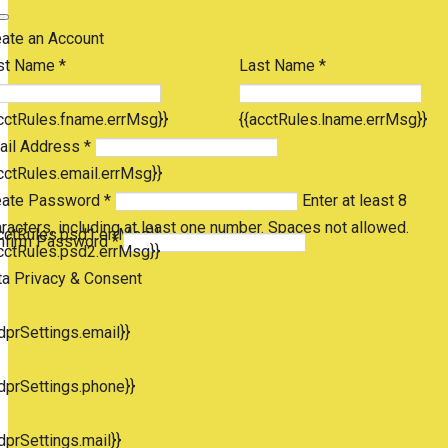
eate an Account
st Name *
Last Name *
cctRules.fname.errMsg}}
{{acctRules.lname.errMsg}}
ail Address *
cctRules.email.errMsg}}
eate Password *
Enter at least 8
racters, including at least one number. Spaces not allowed.
cctRules.psd1.errMsg}}
nfirm Password *
cctRules.psd2.errMsg}}
ta Privacy & Consent
dprSettings.email}}
dprSettings.phone}}
dprSettings.mail}}