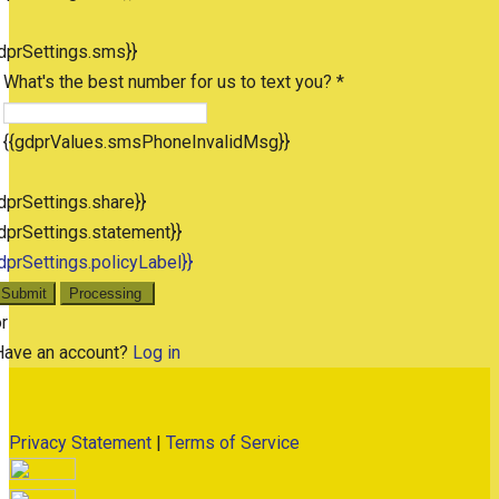
dprSettings.sms}}
What's the best number for us to text you? *
{{gdprValues.smsPhoneInvalidMsg}}
dprSettings.share}}
dprSettings.statement}}
dprSettings.policyLabel}}
Submit
Processing
r
Have an account?
Log in
Privacy Statement
|
Terms of Service