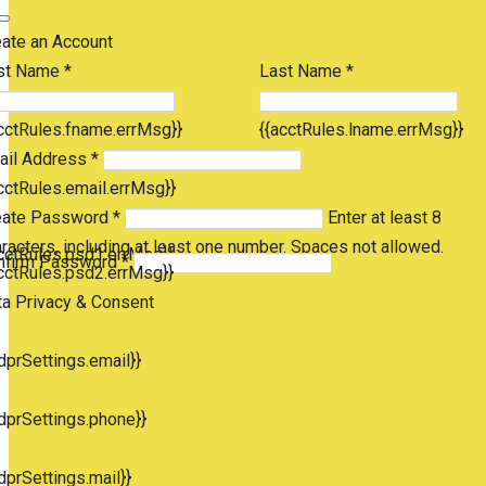
eate an Account
st Name *
Last Name *
cctRules.fname.errMsg}}
{{acctRules.lname.errMsg}}
ail Address *
cctRules.email.errMsg}}
eate Password *
Enter at least 8
racters, including at least one number. Spaces not allowed.
cctRules.psd1.errMsg}}
nfirm Password *
cctRules.psd2.errMsg}}
ta Privacy & Consent
dprSettings.email}}
dprSettings.phone}}
dprSettings.mail}}