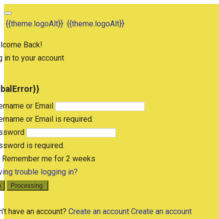
{{theme.logoAlt}}
{{theme.logoAlt}}
lcome Back!
 in to your account
obalError}}
ername or Email
rname or Email is required.
ssword
sword is required.
Remember me for 2 weeks
ing trouble logging in?
n
Processing
n't have an account?
Create an account
Create an account