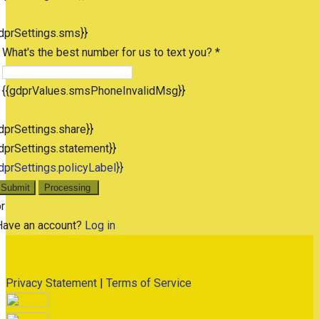
dprSettings.sms}}
What's the best number for us to text you? *
{{gdprValues.smsPhoneInvalidMsg}}
dprSettings.share}}
dprSettings.statement}}
dprSettings.policyLabel}}
Submit
Processing
r
Have an account?
Log in
Privacy Statement
|
Terms of Service