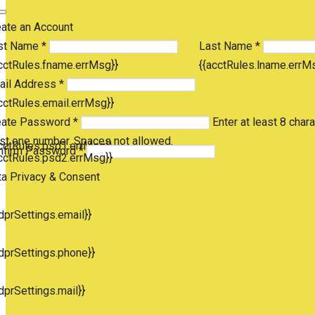
eate an Account
st Name *
Last Name *
cctRules.fname.errMsg}}
{{acctRules.lname.errM
ail Address *
cctRules.email.errMsg}}
eate Password *
Enter at least 8 chara
st one number. Spaces not allowed.
cctRules.psd1.errMsg}}
nfirm Password *
cctRules.psd2.errMsg}}
ta Privacy & Consent
dprSettings.email}}
dprSettings.phone}}
dprSettings.mail}}