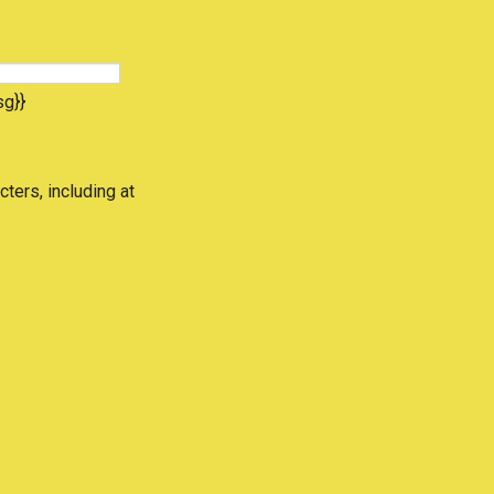
sg}}
cters, including at