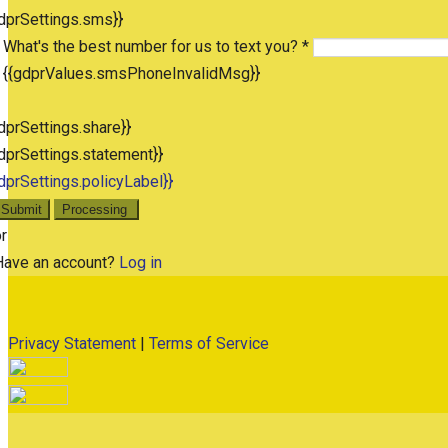
dprSettings.sms}}
What's the best number for us to text you? *
{{gdprValues.smsPhoneInvalidMsg}}
dprSettings.share}}
dprSettings.statement}}
dprSettings.policyLabel}}
Submit
Processing
r
Have an account?
Log in
Privacy Statement
|
Terms of Service