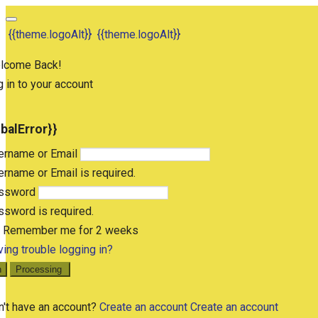
{{theme.logoAlt}}
{{theme.logoAlt}}
lcome Back!
 in to your account
obalError}}
ername or Email
rname or Email is required.
ssword
sword is required.
Remember me for 2 weeks
ing trouble logging in?
n
Processing
n't have an account?
Create an account
Create an account