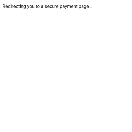
Redirecting you to a secure payment page…