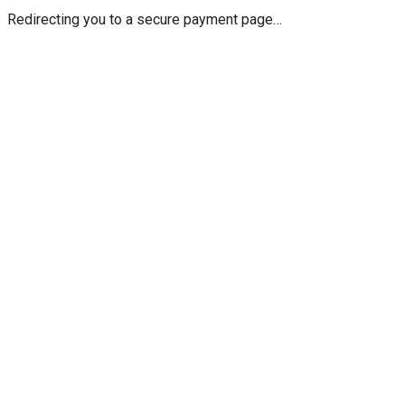
Redirecting you to a secure payment page…